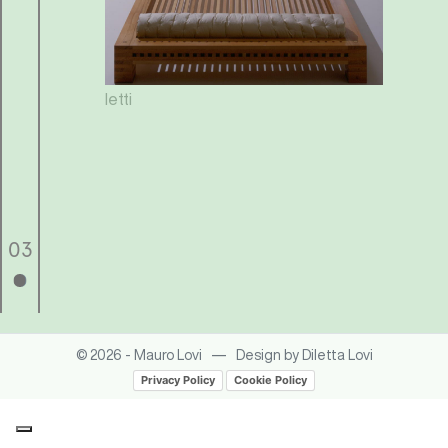
letti
o
03
—
© 2026 - Mauro Lovi
Design by Diletta Lovi
Privacy Policy
Cookie Policy