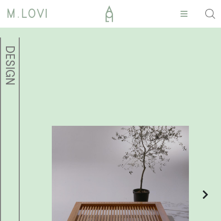
DESIGN