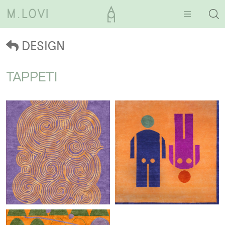
DESIGN
TAPPETI
Clouds
Omini ceki