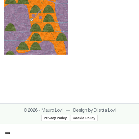
Italica sintesi
—
© 2026 - Mauro Lovi
Design by Diletta Lovi
Privacy Policy
Cookie Policy