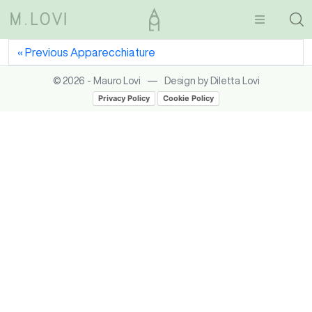
Previous
Apparecchiature
—
© 2026 - Mauro Lovi
Design by Diletta Lovi
Privacy Policy
Cookie Policy