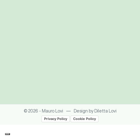
—
© 2026 - Mauro Lovi
Design by Diletta Lovi
Privacy Policy
Cookie Policy