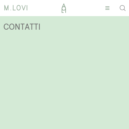
CONTATTI